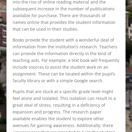
into the rise of online reading material and the
subsequent increase in the number of publications
available for purchase. There are thousands of
names online that provides the student information
that can be used in their studies.
Books provide the student with a wonderful deal of
information from the institution’s research. Teachers
can provide the information directly in the kind of
teaching aids. For example, a text book will frequently
include sources to assist the student work on an
assignment. These can be located within the pupil’s
faculty library or with a simple Google search.
Pupils that are stuck at a specific grade level might
feel alone and isolated. This isolation can result in a
great deal of stress, resulting in a deficiency of
expansion and progress. The research paper
available enables the student to explore other
avenues for gaining awareness. Additionally, there