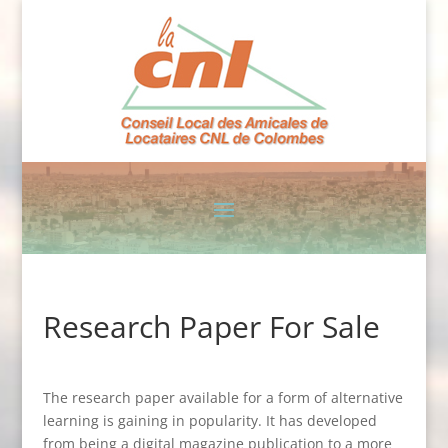
Research Paper For Sale
The research paper available for a form of alternative
learning is gaining in popularity. It has developed
from being a digital magazine publication to a more