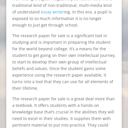
traditional kind of non-traditional, multi-media kind
of understand
essay writer
ing. In this era, a pupil is
exposed to so much information it
is no longer
enough to just get through school.
The research paper for sale is a significant tool in
studying and is important in preparing the student
for the world beyond college. It’s a means for the
student to get going on their own intellectual journey,
to start to develop their own group of intellectual
beliefs and values. Once the student gains some
experience using the research paper available, it
turns into a tool that they can use for all elements of
their lifetime.
The research paper for sale is a great deal more than
a textbook. It offers students with a hands-on
knowledge base that’s crucial in the abilities they will
need to excel in their studies. It supplies them with
pertinent material to put into practice. They could