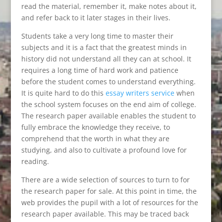
read the material, remember it, make notes about it,
and refer back to it later stages in their lives.
Students take a very long time to master their
subjects and it is a fact that the greatest minds in
history did not understand all they can at school. It
requires a long time of hard work and patience
before the student comes to understand everything.
It is quite hard to do this
essay writers service
when
the school system focuses on the end aim of college.
The research paper available enables the student to
fully embrace the knowledge they receive, to
comprehend that the worth in what they are
studying, and also to cultivate a profound love for
reading.
There are a wide selection of sources to turn to for
the research paper for sale. At this point in time, the
web provides the pupil with a lot of resources for the
research paper available. This may be traced back