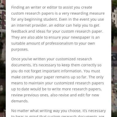
Finding an writer or editor to assist you create
custom research papers is a very rewarding measure
for any beginning student. Even in the event you use
an internet provider, an editor can help you to get
feedback and ideas for your custom research paper.
They are also able to ensure your newspaper is an
suitable amount of professionalism to your own
purposes.
Once you’ve written your customized research
documents, it’s necessary to keep them correctly so
you do not forget important information. You must
make certain your paper remains up so far. The only
means to maintain your customized research papers
up to date would be to write more research papers,
review previous ones, also revise and edit for new
demands.
No matter what writing way you choose, it’s necessary
to bear in mind that custom research documents are