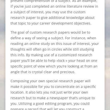
present comprehension of a subject. As an example,
if you’ve just completed an online literature review in
a subject of interest, you may use the custom
research paper to give additional knowledge about
that topic to your career development objectives.
The goal of custom research papers would be to
define a way of seeing a subject. For instance, when
reading an online study on this issue of interest, your
thoughts will often go in circles while still studying
this info. By making use of a customized research
paper you’ll be able to help »lock » your head on one
specific point of view which you’re looking at from an
angle that is crystal clear and precious.
Composing your own special research paper will
make it possible for you to concentrate on a specific
location. It also lets you not just write your own
research but to make a newspaper that’s unique to
you. Utilizing a good editing program, you could
prepare a record that will let you construct a