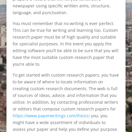
newspaper using specific written aims, structure,
language, and punctuation.
You must remember that no writing is ever perfect.
This can be true for writing and learning too. Custom
research paper must be of high quality and suitable
for specialist purposes. In the event you apply the
editing software you’ll be able to be sure that you will
have the most suitable custom research paper that
you’re able to.
To get started with custom research papers, you have
to be aware of where to locate information on
creating custom research documents. The web is full
of sources of ideas, advice, and information that you
utilize. In addition, by contacting professional writers
or editors that compose custom research papers for
https://www.paperwritings.com/thesis/
you, you
might have a wide assortment of individuals to
assess your paper and help you define your purpose.