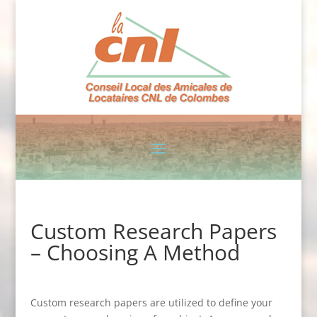
Custom Research Papers
– Choosing A Method
Custom research papers are utilized to define your